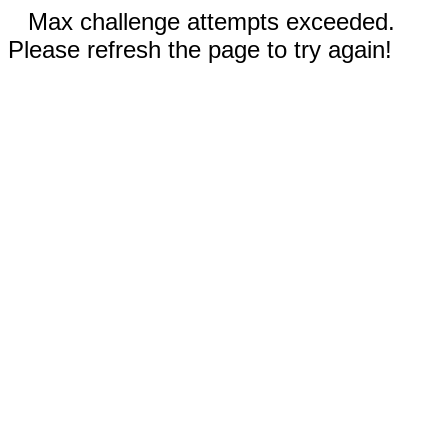
Max challenge attempts exceeded.
Please refresh the page to try again!