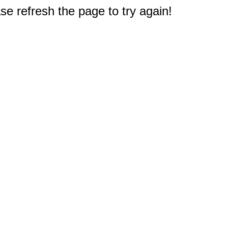
e refresh the page to try again!