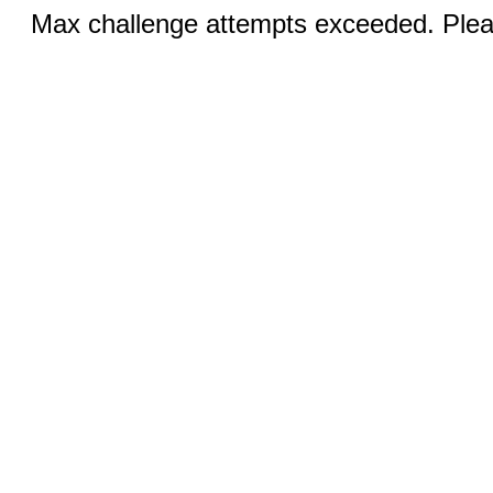
Max challenge attempts exceeded. Pleas