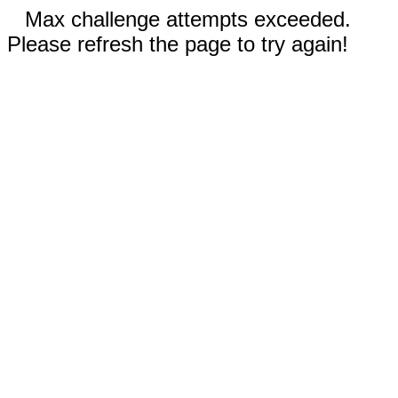
Max challenge attempts exceeded.
Please refresh the page to try again!