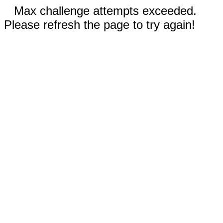
Max challenge attempts exceeded.
Please refresh the page to try again!