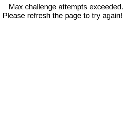
Max challenge attempts exceeded.
Please refresh the page to try again!