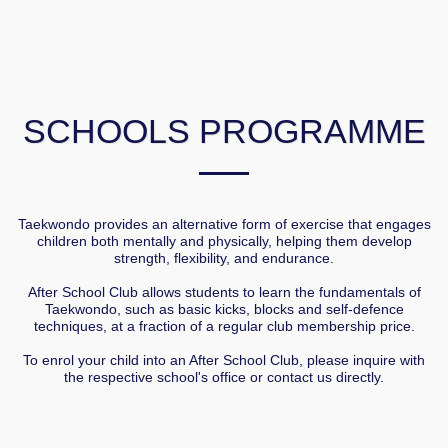
SCHOOLS PROGRAMME
Taekwondo provides an alternative form of exercise that engages
children both mentally and physically, helping them develop
strength, flexibility, and endurance.
After School Club allows students to learn the fundamentals of
Taekwondo, such as basic kicks, blocks and self-defence
techniques, at a fraction of a regular club membership price.
To enrol your child into an After School Club, please inquire with
the respective school's office or contact us directly.