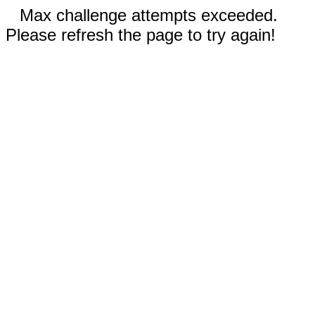
Max challenge attempts exceeded.
Please refresh the page to try again!