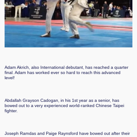
Adam Akrich, also International debutant, has reached a quarter
final. Adam has worked ever so hard to reach this advanced
level!
Abdallah Grayson Cadogan, in his 1st year as a senior, has
bowed out to a very experienced world-ranked Chinese Taipei
fighter.
Joseph Ramdas and Paige Raynsford have bowed out after their