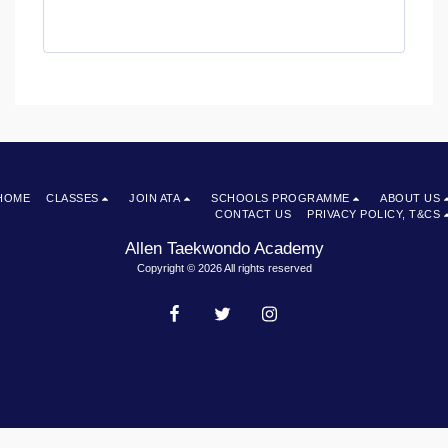
HOME
CLASSES
JOIN ATA
SCHOOLS PROGRAMME
ABOUT US
CONTACT US
PRIVACY POLICY, T&CS
Allen Taekwondo Academy
Copyright © 2026 All rights reserved