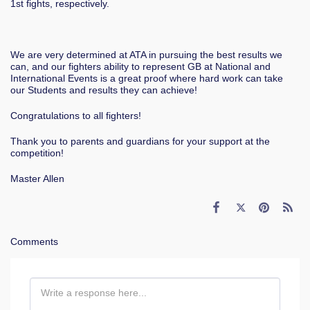
1st fights, respectively.
We are very determined at ATA in pursuing the best results we
can, and our fighters ability to represent GB at National and
International Events is a great proof where hard work can take
our Students and results they can achieve!
Congratulations to all fighters!
Thank you to parents and guardians for your support at the
competition!
Master Allen
Comments