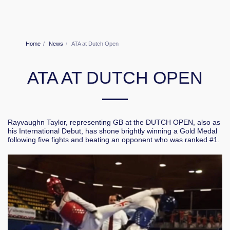
Home
News
ATA at Dutch Open
ATA AT DUTCH OPEN
Rayvaughn Taylor, representing GB at the DUTCH OPEN, also as
his International Debut, has shone brightly winning a Gold Medal
following five fights and beating an opponent who was ranked #1.