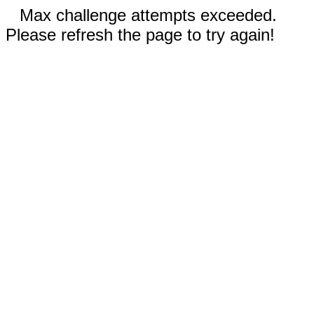
Max challenge attempts exceeded.
Please refresh the page to try again!