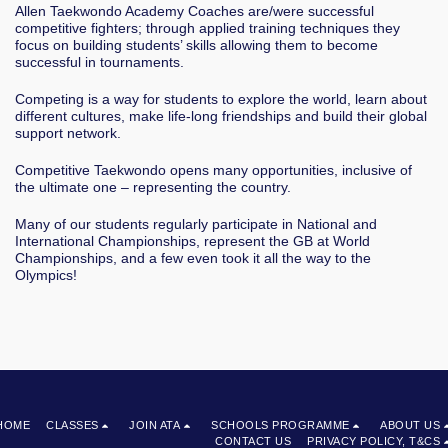
Allen Taekwondo Academy Coaches are/were successful
competitive fighters; through applied training techniques they
focus on building students’ skills allowing them to become
successful in tournaments.
Competing is a way for students to explore the world, learn about
different cultures, make life-long friendships and build their global
support network.
Competitive Taekwondo opens many opportunities, inclusive of
the ultimate one – representing the country.
Many of our students regularly participate in National and
International Championships, represent the GB at World
Championships, and a few even took it all the way to the
Olympics!
HOME
CLASSES
JOIN ATA
SCHOOLS PROGRAMME
ABOUT US
CONTACT US
PRIVACY POLICY, T&CS