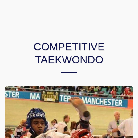
COMPETITIVE
TAEKWONDO