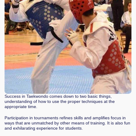
Success in Taekwondo comes down to two basic things,
understanding of how to use the proper techniques at the
appropriate time.
Participation in tournaments refines skills and amplifies focus in
ways that are unmatched by other means of training. It is also fun
and exhilarating experience for students.