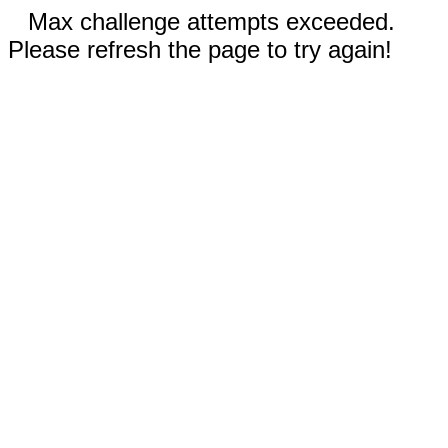
Max challenge attempts exceeded.
Please refresh the page to try again!