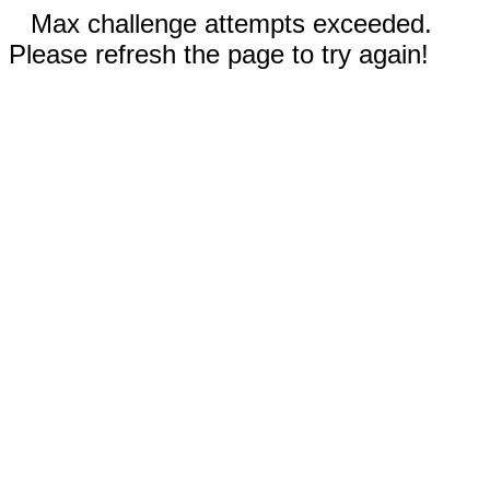
Max challenge attempts exceeded.
Please refresh the page to try again!