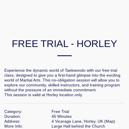
FREE TRIAL - HORLEY
Experience the dynamic world of Taekwondo with our free trial 
class, designed to give you a first-hand glimpse into the exciting 
world of Martial Arts. This no-obligation session will allow you to 
explore our community, skilled instructors, and training program 
without the pressure of an immediate commitment.

This session is valid at Horley location only.
Category:
Free Trial
Duration:
45 Minutes
Address:
4 Vicarage Lane, Horley, UK (
Map
)
More Info:
Large Hall behind the Church