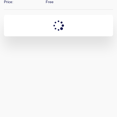
Price:
Free