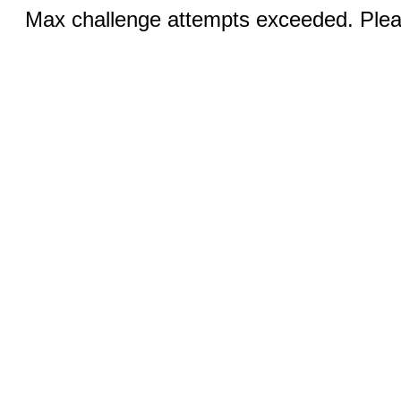
Max challenge attempts exceeded. Pleas