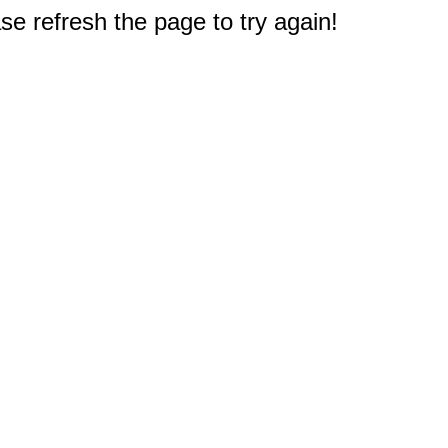
e refresh the page to try again!