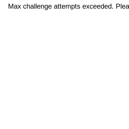
Max challenge attempts exceeded. Pleas