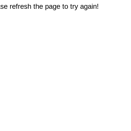
e refresh the page to try again!