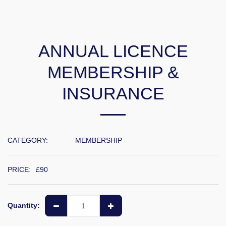
ANNUAL LICENCE
MEMBERSHIP &
INSURANCE
CATEGORY:
MEMBERSHIP
PRICE:
£
90
Quantity: