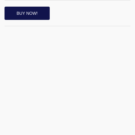
BUY NOW!