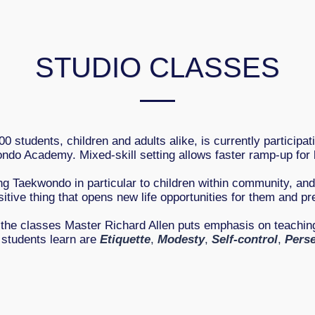
STUDIO CLASSES
0 students, children and adults alike, is currently participat
ndo Academy. Mixed-skill setting allows faster ramp-up for 
ng Taekwondo in particular to children within community, an
sitive thing that opens new life opportunities for them and pr
 the classes Master Richard Allen puts emphasis on teaching
l students learn are
Etiquette
,
Modesty
,
Self-control
,
Pers