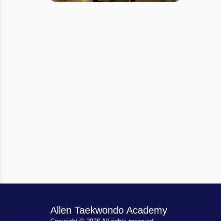
Allen Taekwondo Academy