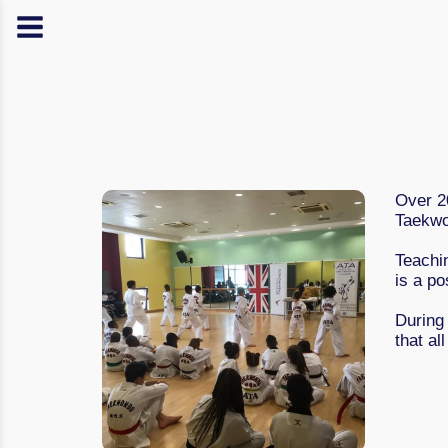
Over 20
Taekwo
Teachi
is a po
During
that al