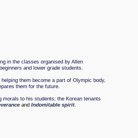
ing in the classes organised by Allen
beginners and lower grade students.
d helping them become a part of Olympic body,
epares them for the future.
 morals to his students; the Korean tenants
everance
and
Indomitable spirit
.