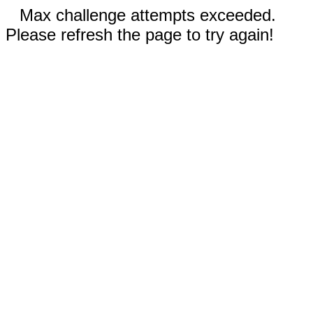
Max challenge attempts exceeded.
Please refresh the page to try again!