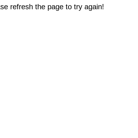
e refresh the page to try again!