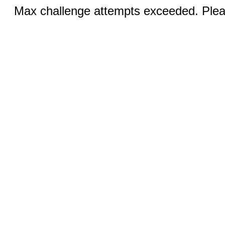
Max challenge attempts exceeded. Pleas