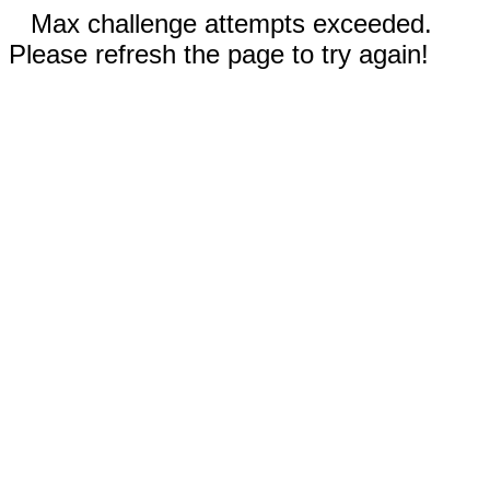
Max challenge attempts exceeded.
Please refresh the page to try again!