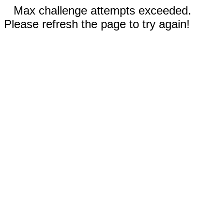
Max challenge attempts exceeded.
Please refresh the page to try again!