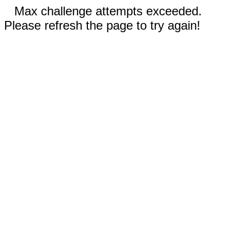
Max challenge attempts exceeded.
Please refresh the page to try again!