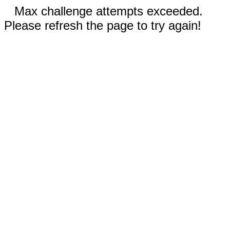
Max challenge attempts exceeded.
Please refresh the page to try again!