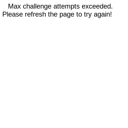
Max challenge attempts exceeded.
Please refresh the page to try again!