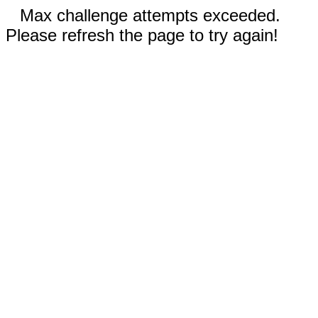
Max challenge attempts exceeded.
Please refresh the page to try again!